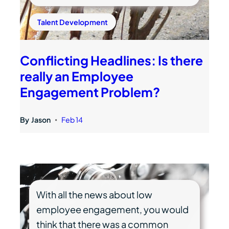
Talent Development
Conflicting Headlines: Is there
really an Employee
Engagement Problem?
By
Jason
Feb 14
•
With all the news about low
employee engagement, you would
think that there was a common