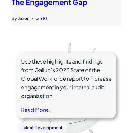
The Engagement Gap
By
Jason
Jan 10
•
Use these highlights and findings
from Gallup’s 2023 State of the
Global Workforce report to increase
engagement in your internal audit
organization.
Read More…
Talent Development