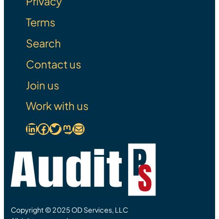
Privacy
Terms
Search
Contact us
Join us
Work with us
LinkedIn
Facebook
Link to Twitter
Mastodon Link
Mail
Copyright © 2025 OD Services, LLC