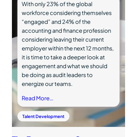
With only 23% of the global
workforce considering themselves
“engaged” and 24% of the
accounting and finance profession
considering leaving their current
employer within the next 12 months,
it is time to take a deeper look at
engagement and what we should
be doing as audit leaders to
energize our teams.
Read More…
Talent Development