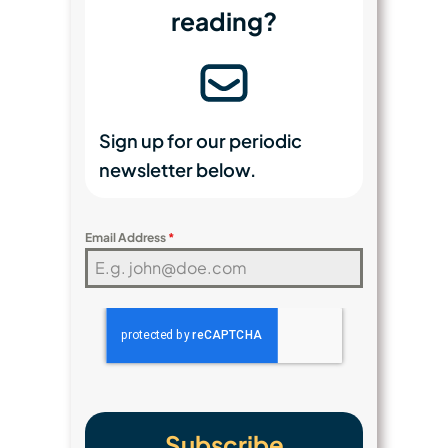
reading?
Sign up for our periodic
newsletter below.
Email Address
*
Subscribe