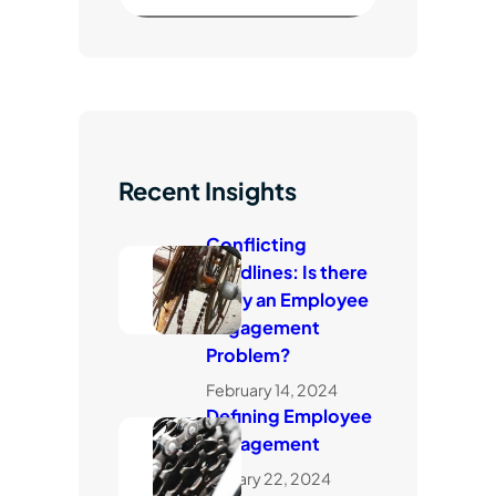
e
a
r
c
h
Recent Insights
Conflicting
Headlines: Is there
really an Employee
Engagement
Problem?
February 14, 2024
Defining Employee
Engagement
January 22, 2024