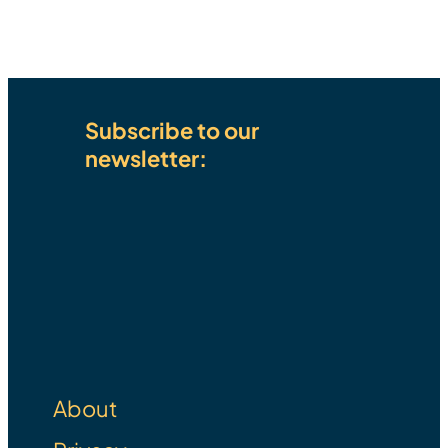
Subscribe to our
newsletter:
Email Address
E
m
SUBSCRIBE
a
i
l
About