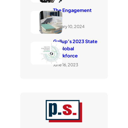
The Engagement
Gap
January 10, 2024
Gallup’s 2023 State
of Global
Workforce
June 16, 2023