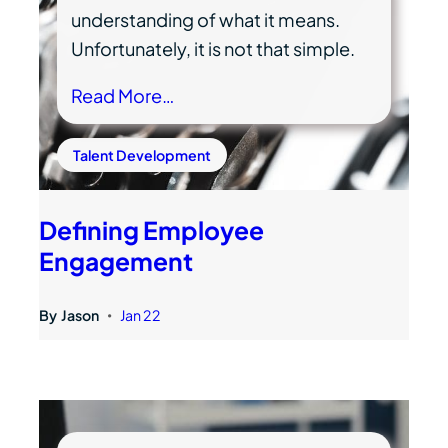
understanding of what it means.
Unfortunately, it is not that simple.
Read More…
Talent Development
Defining Employee
Engagement
By
Jason
Jan 22
•