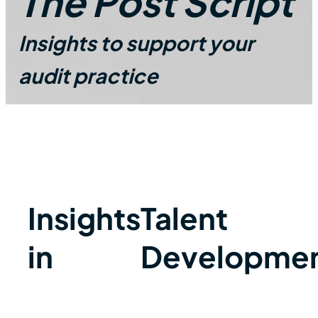
The Post Script
Insights to support your
audit practice
Insights
Talent
in
Developme