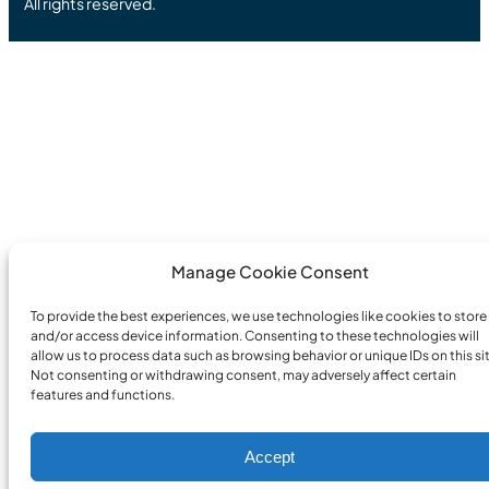
All rights reserved.
Manage Cookie Consent
To provide the best experiences, we use technologies like cookies to store
and/or access device information. Consenting to these technologies will
allow us to process data such as browsing behavior or unique IDs on this sit
Not consenting or withdrawing consent, may adversely affect certain
features and functions.
Accept