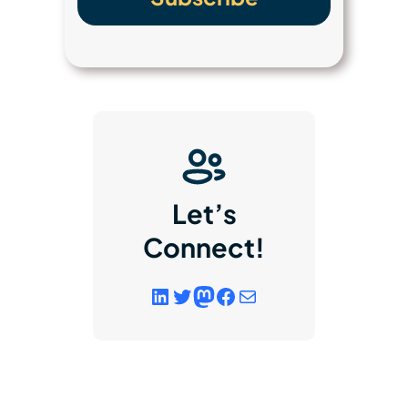
Let’s
Connect!
LinkedIn
Twitter
Mastodon
Facebook
link to email