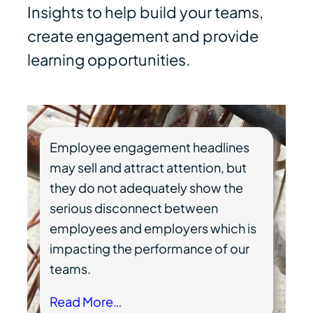
Insights to help build your teams,
create engagement and provide
learning opportunities.
Employee engagement headlines
may sell and attract attention, but
they do not adequately show the
serious disconnect between
employees and employers which is
impacting the performance of our
teams.
Read More…