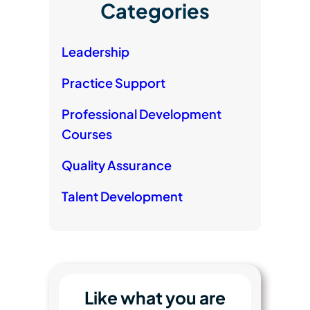
Categories
Leadership
Practice Support
Professional Development
Courses
Quality Assurance
Talent Development
Like what you are