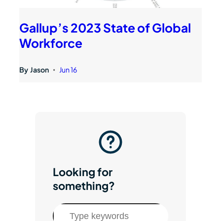
Gallup’s 2023 State of Global
Workforce
By
Jason
Jun 16
•
Looking for
something?
S